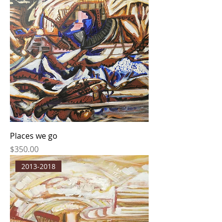
Places we go
Price
$350.00
2013-2018