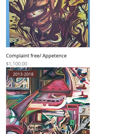
Complaint free/ Appetence
Price
$1,100.00
2013-2018