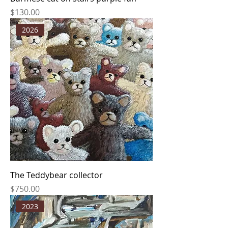
Price
$130.00
2026
The Teddybear collector
Price
$750.00
2023