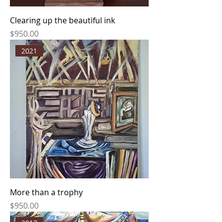
Clearing up the beautiful ink
Price
$950.00
2021
More than a trophy
Price
$950.00