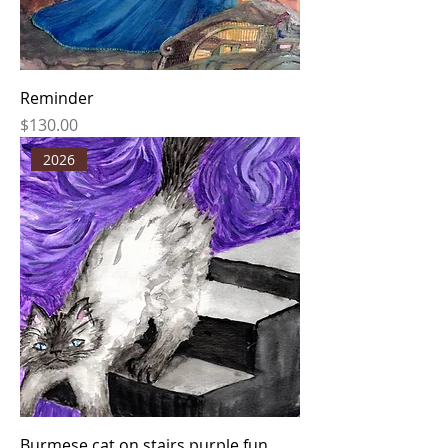
Reminder
Price
$130.00
2026
Burmese cat on stairs purple fun