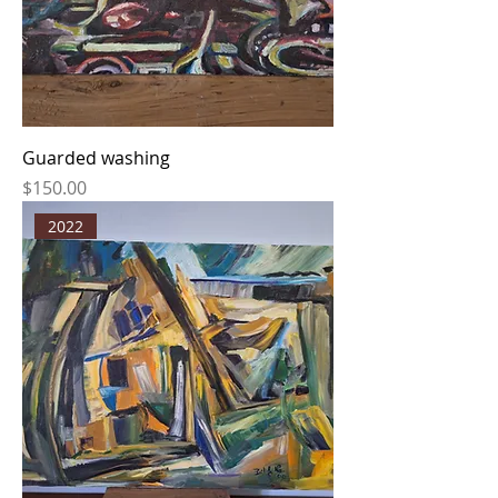
Guarded washing
Price
$150.00
2022