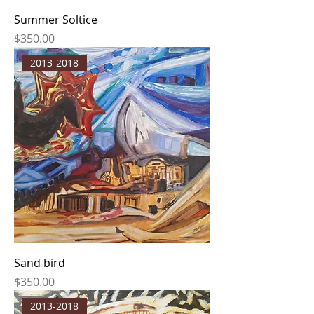
Summer Soltice
Price
$350.00
2013-2018
Sand bird
Price
$350.00
2013-2018