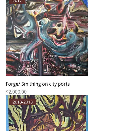
2017
Forge/ Smithing on city ports
Price
$2,000.00
2013-2018