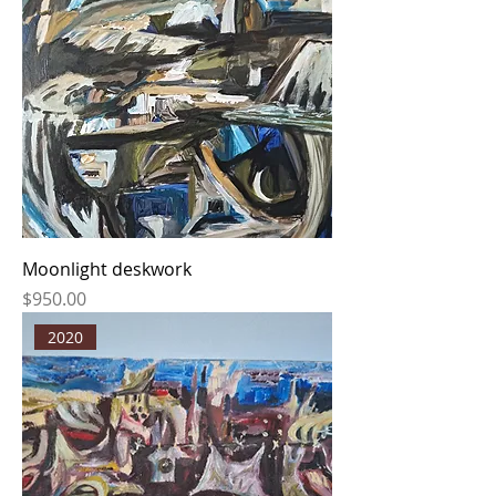
Moonlight deskwork
Price
$950.00
2020