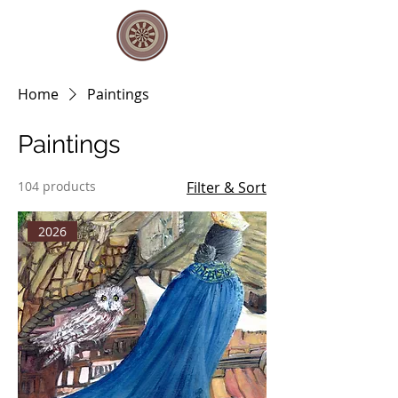
Home
Paintings
Paintings
104 products
Filter & Sort
2026