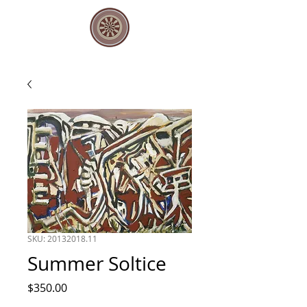
SKU: 20132018.11
Summer Soltice
Price
$350.00