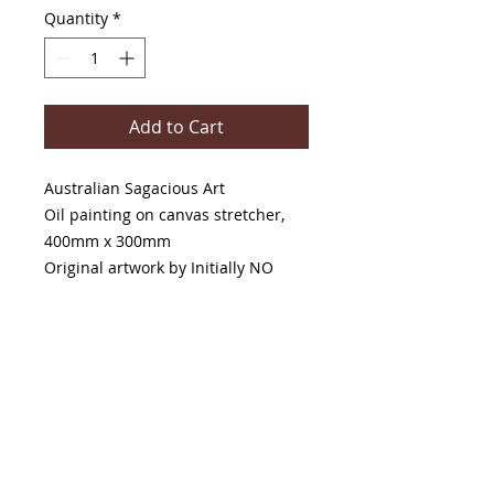
Quantity
*
Add to Cart
Australian Sagacious Art
Oil painting on canvas stretcher,
400mm x 300mm
Original artwork by Initially NO
PRODUCT INFO
This original painting is available to
purchase and pick up from The
Painter And The Writer Gallery, 42
Main St, Maldon, Victoria, 3463.
If shipping is required, please