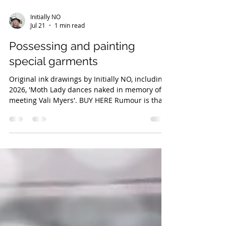
Initially NO
Jul 21
1 min read
Possessing and painting
special garments
Original ink drawings by Initially NO, including
2026, 'Moth Lady dances naked in memory of
meeting Vali Myers'. BUY HERE Rumour is that
visual artist Initially NO got possessed by an
Italian leather jacket. She got paint on it, and
decided to paint the leather more deliberately,
which made matters worse. The possession
increased even more when she cut the jacket's
length, and then further more again when she
cut out the tag label, 'Censor'. The details of