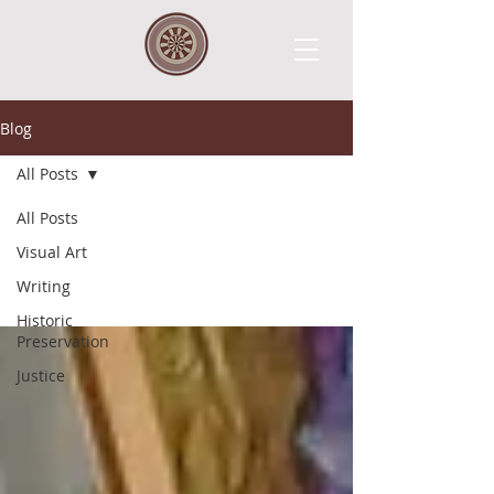
Blog
All Posts
All Posts
All Posts
Visual Art
Writing
Historic
Preservation
Justice