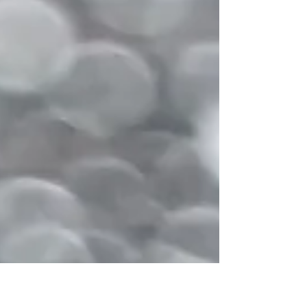
what Initially N