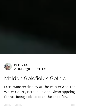
Initially NO
2 hours ago
1 min read
Maldon Goldfields Gothic
Front window display at The Painter And The
Writer Gallery Both Initia and Glenn appologise