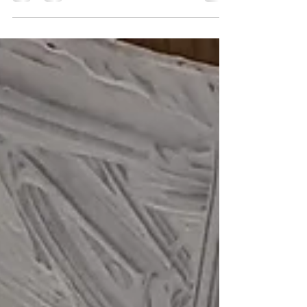
for not being able to open the shop for
Goldfields Gothic, 31st July to 2nd August 2026.
Our gothic themed display will be open for a
little longer. Paintings can be purchased in
store, or delivery can be arranged for large and
heavy items (postage will of course depend on
your area code). 'Maelstrom' and other original
paintings by Initially NO Small and light items
on canvas and pape