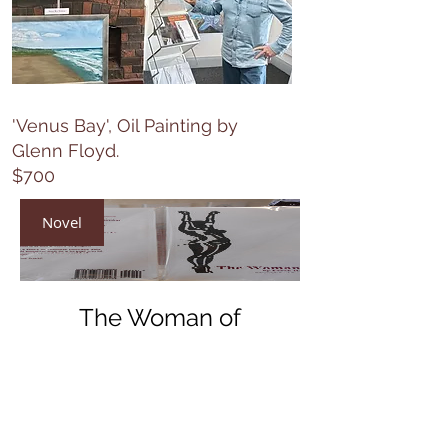
'Venus Bay', Oil Painting by
Glenn Floyd.
$700
Novel
The Woman of
Maldon
Price
$40.00