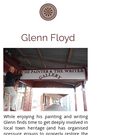
Glenn Floyd
While enjoying his painting and writing
Glenn finds time to get deeply involved in
local town heritage (and has organised
pressure groups to properly restore the