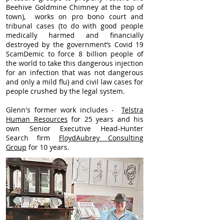
Beehive Goldmine Chimney at the top of
town), works on pro bono court and
tribunal cases (to do with good people
medically harmed and financially
destroyed by the government’s Covid 19
ScamDemic to force 8 billion people of
the world to take this dangerous injection
for an infection that was not dangerous
and only a mild flu) and civil law cases for
people crushed by the legal system.
Glenn's former work includes -
Telstra
Human Resources
for 25 years and his
own Senior Executive Head-Hunter
Search firm
FloydAubrey Consulting
Group
for 10 years.