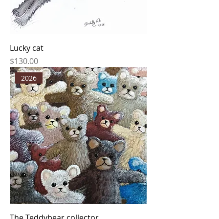
Lucky cat
Price
$130.00
2026
The Teddybear collector