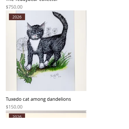
Price
$750.00
2026
Tuxedo cat among dandelions
Price
$150.00
2026