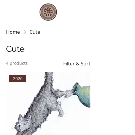
Home
Cute
Cute
4 products
Filter & Sort
2026