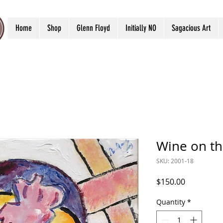
Home
Shop
Glenn Floyd
Initially NO
Sagacious Art
Wine on t
SKU: 2001-18
Price
$150.00
Quantity
*