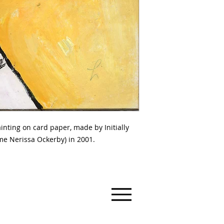
ing on card paper, made by Initially
e Nerissa Ockerby) in 2001.
ry
 Australia, 3463