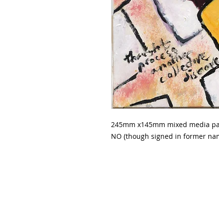
245mm x145mm mixed media paint
NO (though signed in former nam
The Painter And The Writer Galle
42 Main Street, Maldon,
Victoria,
T- 0407861056 or 0476407441