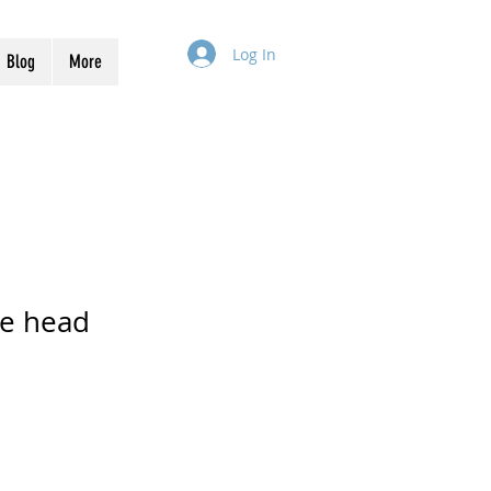
Log In
Blog
More
he head