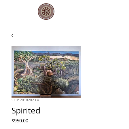
SKU: 20182023.4
Spirited
Price
$950.00