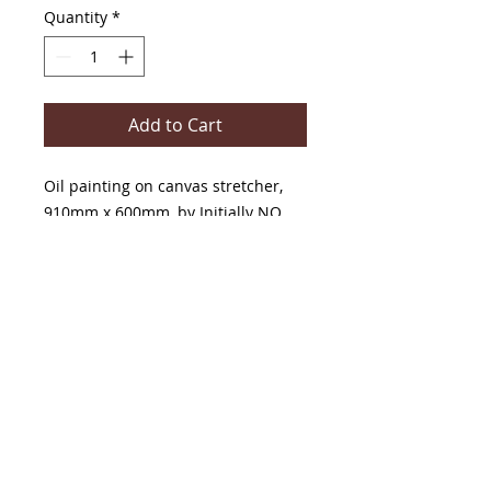
Quantity
*
Add to Cart
Oil painting on canvas stretcher,
910mm x 600mm, by Initially NO
The Painter And The Writer Gallery
42 Main Street, Maldon,
Victoria, Australia, 3463
T-
0407861056
or
0476407441
E-
Floydaubrey@bigpond.com
,
or
initiallynovisualartist@gmail.com