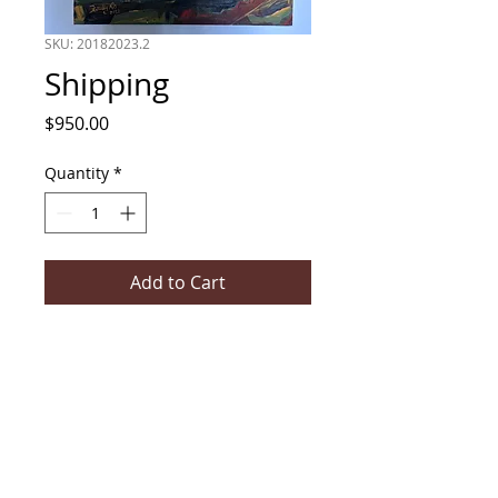
SKU: 20182023.2
Shipping
Price
$950.00
Quantity
*
Add to Cart
Acrylic on canvas stretcher, 610mm
x 915mm, by Initially NO