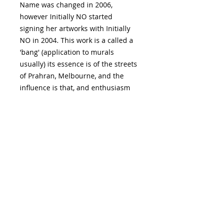
Name was changed in 2006,
however Initially NO started
signing her artworks with Initially
NO in 2004. This work is a called a
'bang' (application to murals
usually) its essence is of the streets
of Prahran, Melbourne, and the
influence is that, and enthusiasm
for physical activities such as
theatre and dance culture,
watching standup comedians,
dance performances, theatre,
music, human gatherings or the
experience of Chapel Street,
Prahran, a street full of artful
window displays.