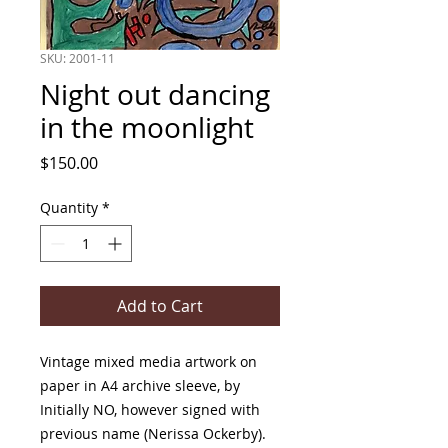
SKU: 2001-11
Night out dancing
in the moonlight
Price
$150.00
Quantity
*
Add to Cart
Vintage mixed media artwork on
paper in A4 archive sleeve, by
Initially NO, however signed with
previous name (Nerissa Ockerby).