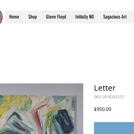
Home
Shop
Glenn Floyd
Initially NO
Sagacious Art
Letter
SKU: 20182023.57
Price
$950.00