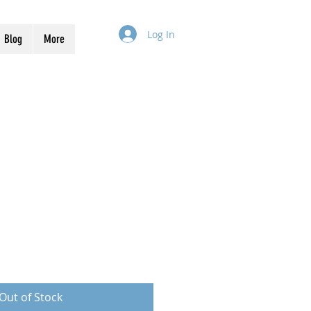
Log In
Blog
More
Out of Stock