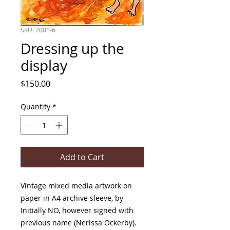
SKU: 2001-6
Dressing up the
display
Price
$150.00
Quantity
*
Add to Cart
Vintage mixed media artwork on
paper in A4 archive sleeve, by
Initially NO, however signed with
previous name (Nerissa Ockerby).