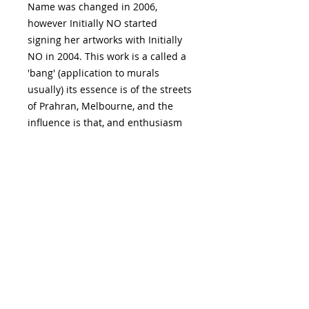
Name was changed in 2006,
however Initially NO started
signing her artworks with Initially
NO in 2004. This work is a called a
'bang' (application to murals
usually) its essence is of the streets
of Prahran, Melbourne, and the
influence is that, and enthusiasm
for physical activities such as
theatre and dance culture,
watching standup comedians,
dance performances, theatre,
music, human gatherings or the
experience of Chapel Street,
Prahran, a street full of artful
window displays.