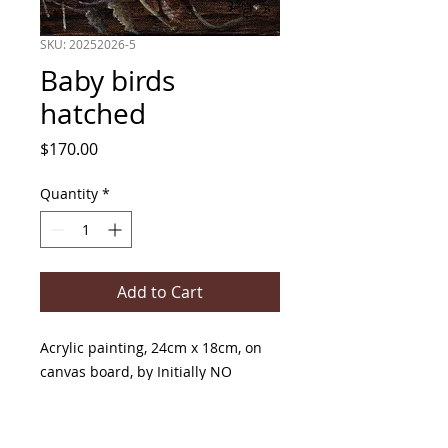
SKU: 20252026-5
Baby birds
hatched
Price
$170.00
Quantity
*
Add to Cart
Acrylic painting, 24cm x 18cm, on
canvas board, by Initially NO
PRODUCT INFO