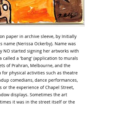
 paper in archive sleeve, by Initially
us name (Nerissa Ockerby). Name was
ly NO started signing her artworks with
 a called a 'bang' (application to murals
reets of Prahran, Melbourne, and the
 for physical activities such as theatre
andup comedians, dance performances,
 or the experience of Chapel Street,
window displays. Sometimes the art
times it was in the street itself or the