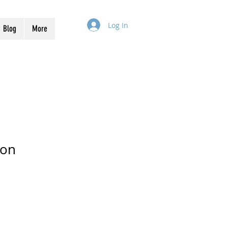
Log In
Blog
More
ion