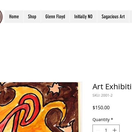
Home
Shop
Glenn Floyd
Initially NO
Sagacious Art
Art Exhibit
SKU: 2001-2
Price
$150.00
Quantity
*