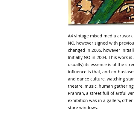
A4 vintage mixed media artwork on
NO, however signed with previo
changed in 2006, however Initial
Initially NO in 2004. This work is
usually) its essence is of the st
influence is that, and enthusiasm
and dance culture, watching st
theatre, music, human gatherings
Prahran, a street full of artful 
exhibition was in a gallery, other 
store windows.